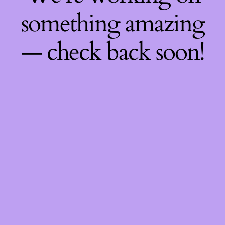
something amazing
— check back soon!