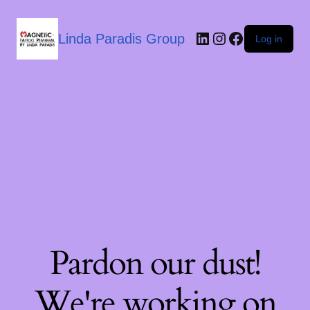
Linda Paradis Group
Log in
Pardon our dust!
We're working on