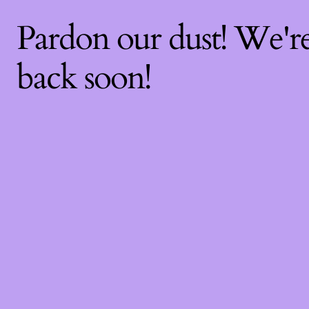
Pardon our dust! We'
back soon!