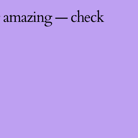
g amazing — check