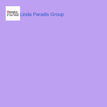
Linda Paradis Group