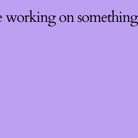
re working on somethin