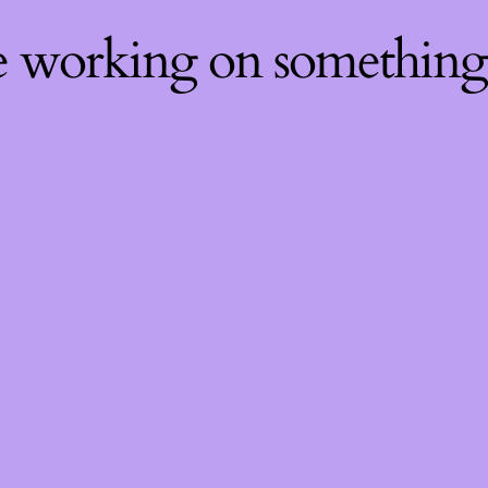
re working on somethin