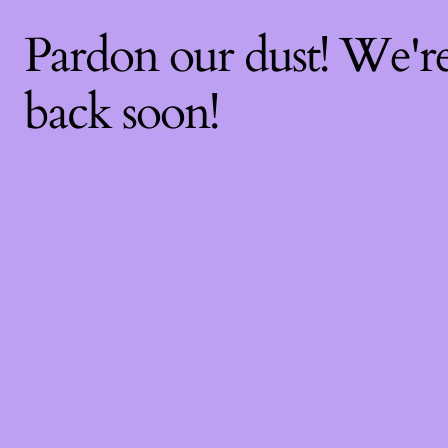
Pardon our dust! We'
back soon!