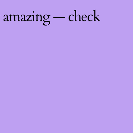
g amazing — check