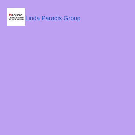
Linda Paradis Group