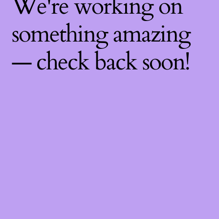
We're working on
something amazing
— check back soon!