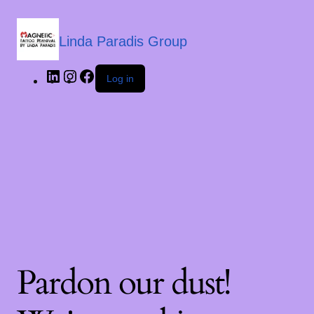
Linda Paradis Group
Log in
Pardon our dust!