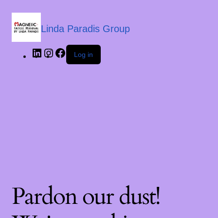
Linda Paradis Group
Log in
Pardon our dust!