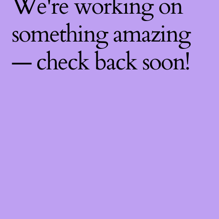
We're working on
something amazing
— check back soon!