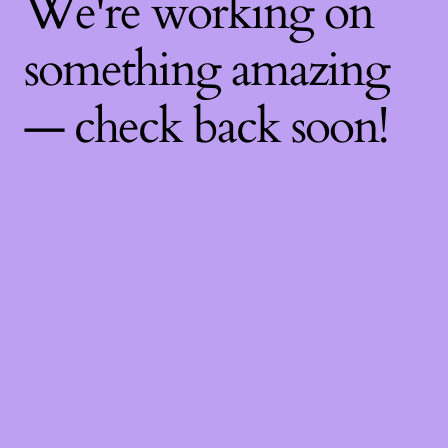
We're working on
something amazing
— check back soon!