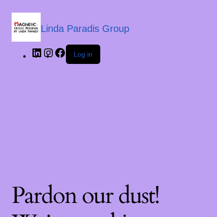
Linda Paradis Group
Log in
Pardon our dust!