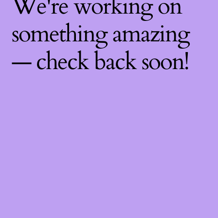
We're working on
something amazing
— check back soon!