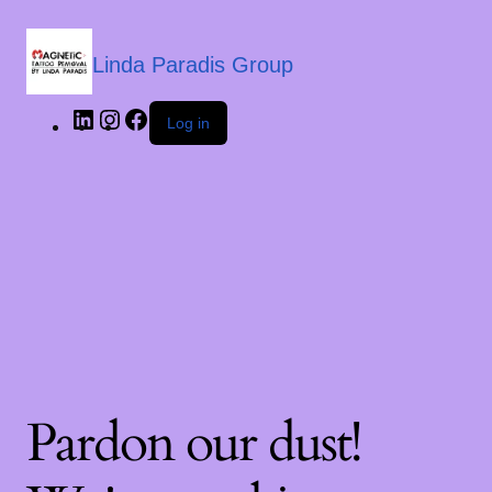
Linda Paradis Group
Log in
Pardon our dust!