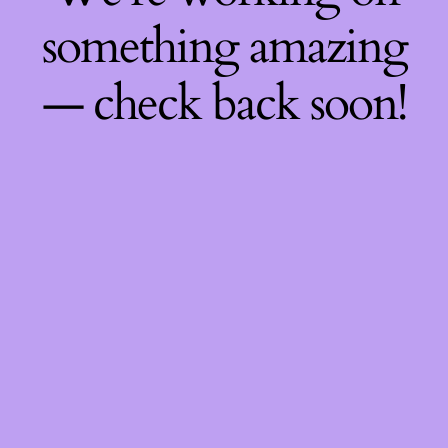
something amazing
— check back soon!