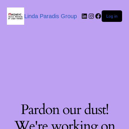
Linda Paradis Group
Log in
Pardon our dust!
We're working on