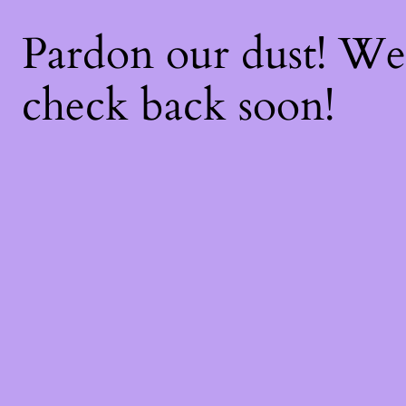
Pardon our dust! W
check back soon!