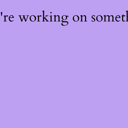
e're working on some