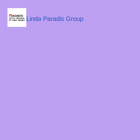
Linda Paradis Group