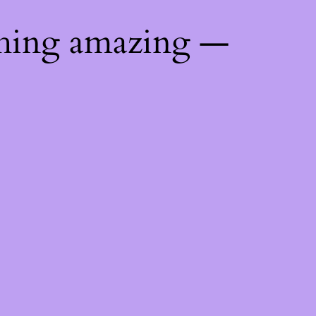
thing amazing —