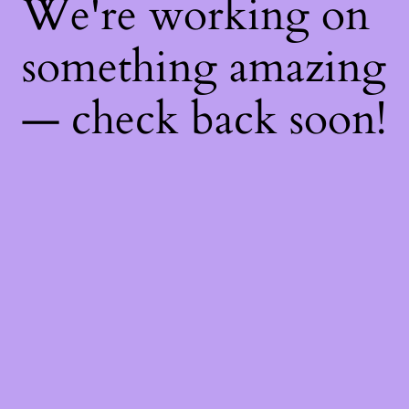
We're working on
something amazing
— check back soon!