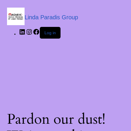
Linda Paradis Group
Log in
Pardon our dust!