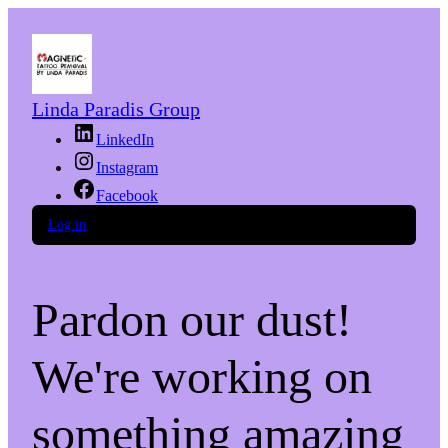
Linda Paradis Group
LinkedIn
Instagram
Facebook
Log in
Pardon our dust!
We're working on
something amazing