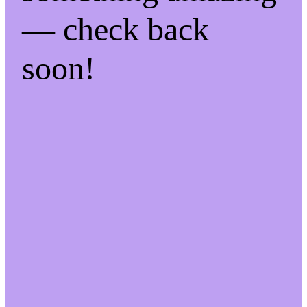
— check back
soon!