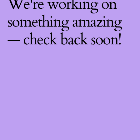
We're working on
something amazing
— check back soon!