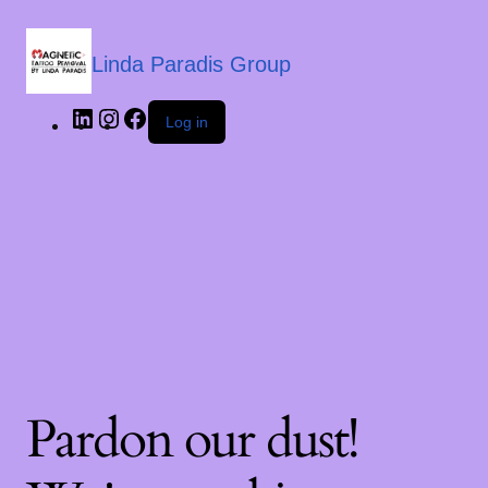
Linda Paradis Group
Log in
Pardon our dust!